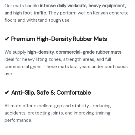
Our mats handle
intense daily workouts, heavy equipment,
and high foot traffic
. They perform well on Kenyan concrete
floors and withstand tough use.
✔ Premium High-Density Rubber Mats
We supply
high-density, commercial-grade rubber mats
ideal for heavy lifting zones, strength areas, and full
commercial gyms. These mats last years under continuous
use.
✔ Anti-Slip, Safe & Comfortable
All mats offer excellent grip and stability—reducing
accidents, protecting joints, and improving training
performance.