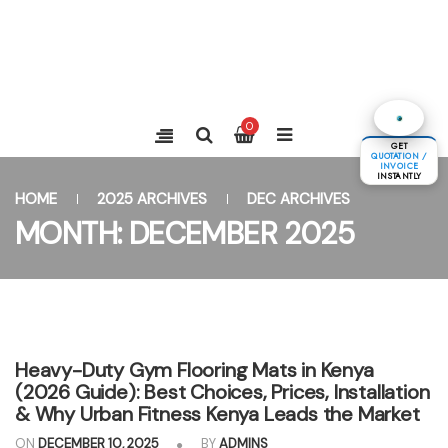
0
GET
QUOTATION /
INVOICE
INSTANTLY
HOME
2025 ARCHIVES
DEC ARCHIVES
MONTH:
DECEMBER 2025
Heavy-Duty Gym Flooring Mats in Kenya
(2026 Guide): Best Choices, Prices, Installation
& Why Urban Fitness Kenya Leads the Market
ON
DECEMBER 10, 2025
BY
ADMINS