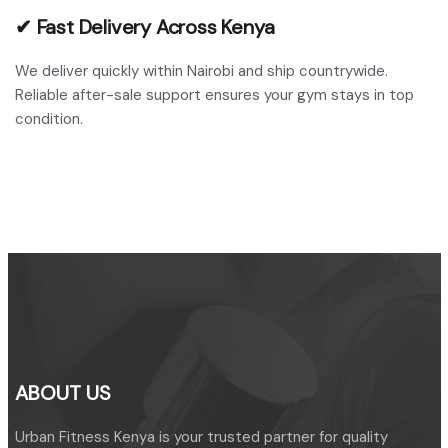
✔ Fast Delivery Across Kenya
We deliver quickly within Nairobi and ship countrywide.
Reliable after-sale support ensures your gym stays in top
condition.
ABOUT US
Urban Fitness Kenya is your trusted partner for quality