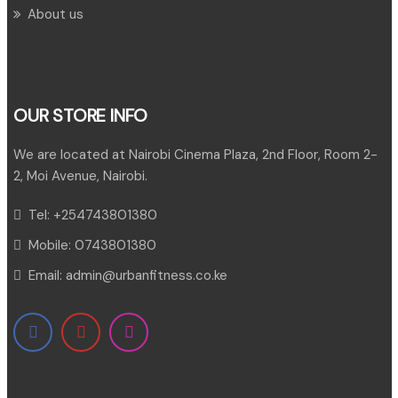
About us
OUR STORE INFO
We are located at Nairobi Cinema Plaza, 2nd Floor, Room 2-
2, Moi Avenue, Nairobi.
Tel:
+254743801380
Mobile:
0743801380
Email:
admin@urbanfitness.co.ke