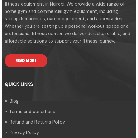
fitness equipment in Nairobi. We provide a wide range of
home gym and commercial gym equipment, including
strength machines, cardio equipment, and accessories.
Whether you are setting up a personal workout space or a
professional fitness center, we deliver durable, reliable, and
affordable solutions to support your fitness journey.
READ MORE
QUICK LINKS
Blog
terms and conditions
Refund and Returns Policy
Privacy Policy