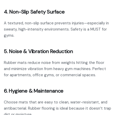
4. Non-Slip Safety Surface
A textured, non-slip surface prevents injuries—especially in
sweaty, high-intensity environments. Safety is a MUST for
gyms.
5. Noise & Vibration Reduction
Rubber mats reduce noise from weights hitting the floor
and minimize vibration from heavy gym machines. Perfect
for apartments, office gyms, or commercial spaces.
6. Hygiene & Maintenance
Choose mats that are easy to clean, water-resistant, and
antibacterial. Rubber flooring is ideal because it doesn’t trap
dirt or moisture.