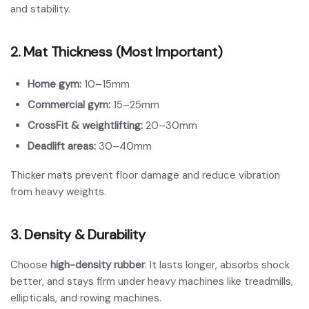
and stability.
2. Mat Thickness (Most Important)
Home gym:
10–15mm
Commercial gym:
15–25mm
CrossFit & weightlifting:
20–30mm
Deadlift areas:
30–40mm
Thicker mats prevent floor damage and reduce vibration
from heavy weights.
3. Density & Durability
Choose
high-density rubber
. It lasts longer, absorbs shock
better, and stays firm under heavy machines like treadmills,
ellipticals, and rowing machines.