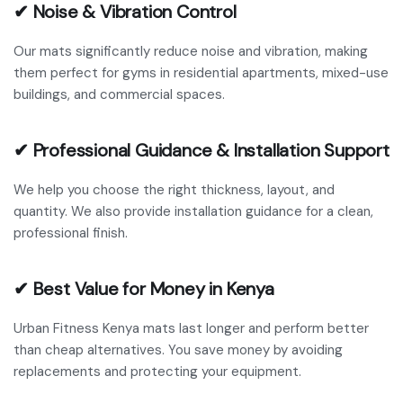
✔ Noise & Vibration Control
Our mats significantly reduce noise and vibration, making
them perfect for gyms in residential apartments, mixed-use
buildings, and commercial spaces.
✔ Professional Guidance & Installation Support
We help you choose the right thickness, layout, and
quantity. We also provide installation guidance for a clean,
professional finish.
✔ Best Value for Money in Kenya
Urban Fitness Kenya mats last longer and perform better
than cheap alternatives. You save money by avoiding
replacements and protecting your equipment.