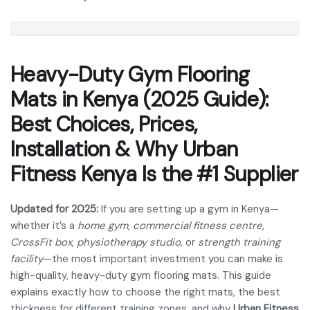
Heavy-Duty Gym Flooring
Mats in Kenya (2025 Guide):
Best Choices, Prices,
Installation & Why Urban
Fitness Kenya Is the #1 Supplier
Updated for 2025:
If you are setting up a gym in Kenya—
whether it’s a
home gym
,
commercial fitness centre
,
CrossFit box
,
physiotherapy studio
, or
strength training
facility
—the most important investment you can make is
high-quality, heavy-duty gym flooring mats. This guide
explains exactly how to choose the right mats, the best
thickness for different training zones, and why
Urban Fitness