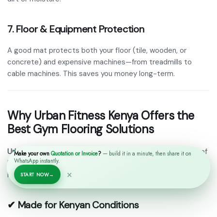
7. Floor & Equipment Protection
A good mat protects both your floor (tile, wooden, or
concrete) and expensive machines—from treadmills to
cable machines. This saves you money long-term.
Why Urban Fitness Kenya Offers the
Best Gym Flooring Solutions
Urban Fitness Kenya
is one of the most trusted suppliers of
Make your own
Quotation or Invoice
?
— build it in a minute, then share it on
WhatsApp instantly.
heavy-duty gym flooring mats
in Nairobi and across Kenya.
×
Here’s why:
START NOW
→
✔ Made for Kenyan Conditions