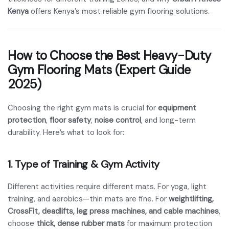
Kenya
offers Kenya’s most reliable gym flooring solutions.
How to Choose the Best Heavy-Duty
Gym Flooring Mats (Expert Guide
2025)
Choosing the right gym mats is crucial for
equipment
protection
,
floor safety
,
noise control
, and long-term
durability. Here’s what to look for:
1. Type of Training & Gym Activity
Different activities require different mats. For yoga, light
training, and aerobics—thin mats are fine. For
weightlifting,
CrossFit, deadlifts, leg press machines, and cable machines
,
choose
thick, dense rubber mats
for maximum protection