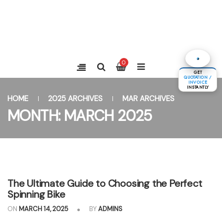
0
GET
QUOTATION /
INVOICE
INSTANTLY
HOME
2025 ARCHIVES
MAR ARCHIVES
MONTH:
MARCH 2025
The Ultimate Guide to Choosing the Perfect
Spinning Bike
ON
MARCH 14, 2025
BY
ADMINS