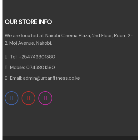
OUR STORE INFO
We are located at Nairobi Cinema Plaza, 2nd Floor, Room 2-
2, Moi Avenue, Nairobi.
Tel:
+254743801380
Mobile:
0743801380
Email:
admin@urbanfitness.co.ke