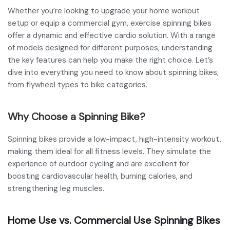
Whether you’re looking to upgrade your home workout
setup or equip a commercial gym, exercise spinning bikes
offer a dynamic and effective cardio solution. With a range
of models designed for different purposes, understanding
the key features can help you make the right choice. Let’s
dive into everything you need to know about spinning bikes,
from flywheel types to bike categories.
Why Choose a Spinning Bike?
Spinning bikes provide a low-impact, high-intensity workout,
making them ideal for all fitness levels. They simulate the
experience of outdoor cycling and are excellent for
boosting cardiovascular health, burning calories, and
strengthening leg muscles.
Home Use vs. Commercial Use Spinning Bikes