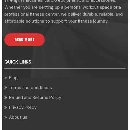
strength machines, cardio equipment, and accessories.
Whether you are setting up a personal workout space or a
professional fitness center, we deliver durable, reliable, and
affordable solutions to support your fitness journey.
READ MORE
QUICK LINKS
Blog
terms and conditions
Refund and Returns Policy
Privacy Policy
About us