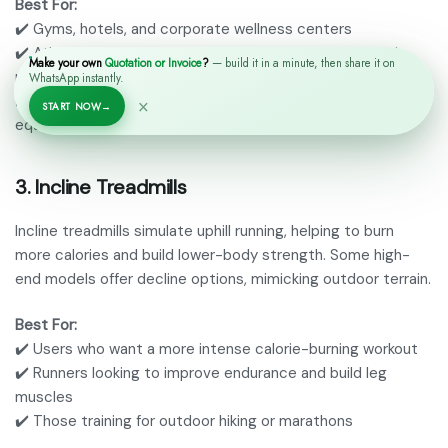
Best For:
✔️ Gyms, hotels, and corporate wellness centers
✔️ Athletes and serious runners who need durability and
Make your own
Quotation or Invoice
?
— build it in a minute, then share it on
performance
WhatsApp instantly.
✔️ Businesses looking for long-term investments in fitness
×
START NOW
→
equipment
3.
Incline Treadmills
Incline treadmills simulate uphill running, helping to burn
more calories and build lower-body strength. Some high-
end models offer decline options, mimicking outdoor terrain.
Best For:
✔️ Users who want a more intense calorie-burning workout
✔️ Runners looking to improve endurance and build leg
muscles
✔️ Those training for outdoor hiking or marathons