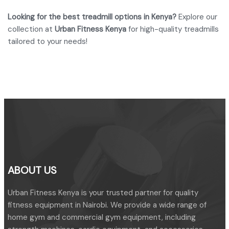
Looking for the best treadmill options in Kenya?
Explore our
collection at
Urban Fitness Kenya
for high-quality treadmills
tailored to your needs!
ABOUT US
Urban Fitness Kenya is your trusted partner for quality
fitness equipment in Nairobi. We provide a wide range of
home gym and commercial gym equipment, including