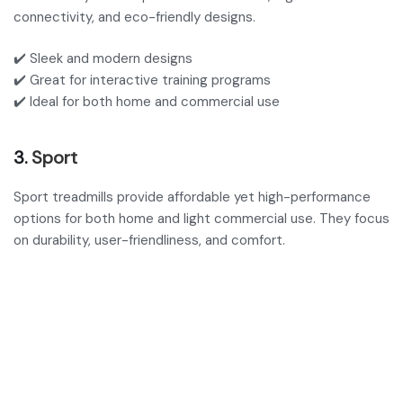
connectivity, and eco-friendly designs.
✔️ Sleek and modern designs
✔️ Great for interactive training programs
✔️ Ideal for both home and commercial use
3.
Sport
Sport treadmills provide affordable yet high-performance
options for both home and light commercial use. They focus
on durability, user-friendliness, and comfort.