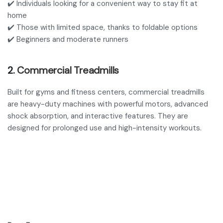
✔️ Individuals looking for a convenient way to stay fit at
home
✔️ Those with limited space, thanks to foldable options
✔️ Beginners and moderate runners
2.
Commercial Treadmills
Built for gyms and fitness centers, commercial treadmills
are heavy-duty machines with powerful motors, advanced
shock absorption, and interactive features. They are
designed for prolonged use and high-intensity workouts.