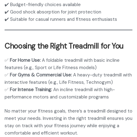
✔️ Budget-friendly choices available
✔️ Good shock absorption for joint protection
✔️ Suitable for casual runners and fitness enthusiasts
Choosing the Right Treadmill for You
✅
For Home Use:
A foldable treadmill with basic incline
features (e.g., Sport or Life Fitness models)
✅
For Gyms & Commercial Use:
A heavy-duty treadmill with
interactive features (e.g., Life Fitness, Technogym)
✅
For Intense Training:
An incline treadmill with high-
performance motors and customizable programs
No matter your fitness goals, there’s a treadmill designed to
meet your needs. Investing in the right treadmill ensures you
stay on track with your fitness journey while enjoying a
comfortable and efficient workout.