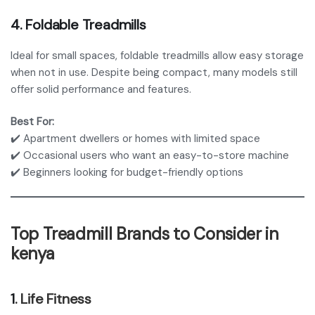
4.
Foldable Treadmills
Ideal for small spaces, foldable treadmills allow easy storage
when not in use. Despite being compact, many models still
offer solid performance and features.
Best For:
✔️ Apartment dwellers or homes with limited space
✔️ Occasional users who want an easy-to-store machine
✔️ Beginners looking for budget-friendly options
Top Treadmill Brands to Consider in
kenya
1
. Life Fitness