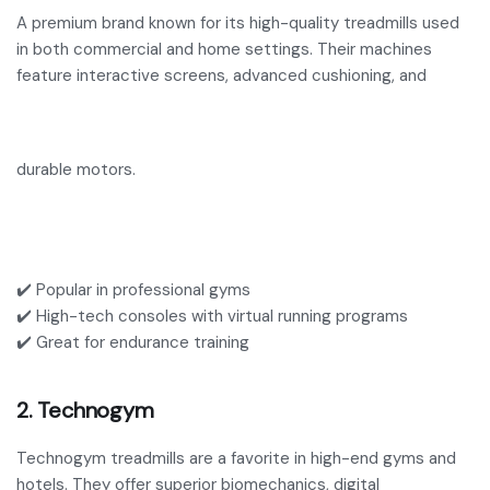
A premium brand known for its high-quality treadmills used
in both commercial and home settings. Their machines
feature interactive screens, advanced cushioning, and
durable motors.
✔️ Popular in professional gyms
✔️ High-tech consoles with virtual running programs
✔️ Great for endurance training
2. Technogym
Technogym treadmills are a favorite in high-end gyms and
hotels. They offer superior biomechanics, digital