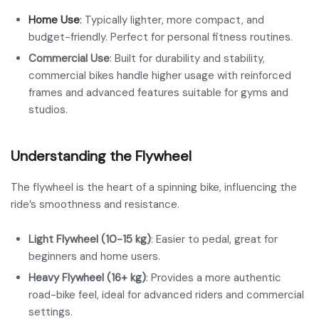
Home Use
:
Typically lighter, more compact, and
budget-friendly. Perfect for personal fitness routines.
Commercial Use
: Built for durability and stability,
commercial bikes handle higher usage with reinforced
frames and advanced features suitable for gyms and
studios.
Understanding the Flywheel
The flywheel is the heart of a spinning bike, influencing the
ride’s smoothness and resistance.
Light Flywheel (10-15 kg)
: Easier to pedal, great for
beginners and home users.
Heavy Flywheel (16+ kg)
: Provides a more authentic
road-bike feel, ideal for advanced riders and commercial
settings.