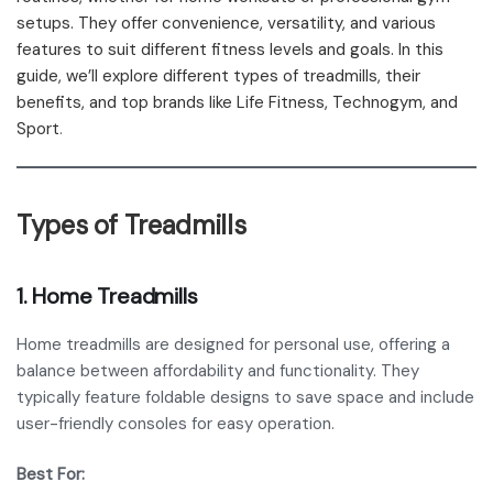
setups. They offer convenience, versatility, and various
features to suit different fitness levels and goals. In this
guide, we’ll explore different types of treadmills, their
benefits, and top brands like Life Fitness, Technogym, and
Sport
.
Types of Treadmills
1.
Home Treadmills
Home treadmills are designed for personal use, offering a
balance between affordability and functionality. They
typically feature foldable designs to save space and include
user-friendly consoles for easy operation.
Best For: