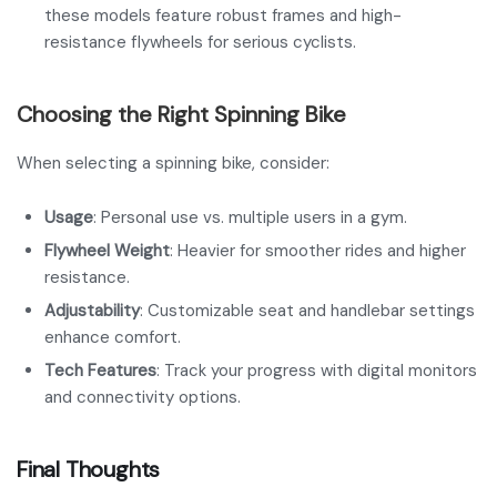
these models feature robust frames and high-
resistance flywheels for serious cyclists.
Choosing the Right Spinning Bike
When selecting a spinning bike, consider:
Usage
: Personal use vs. multiple users in a gym.
Flywheel Weight
: Heavier for smoother rides and higher
resistance.
Adjustability
: Customizable seat and handlebar settings
enhance comfort.
Tech Features
: Track your progress with digital monitors
and connectivity options.
Final Thoughts