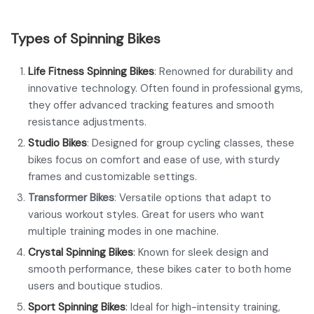
Types of Spinning Bikes
Life Fitness Spinning Bikes
: Renowned for durability and
innovative technology. Often found in professional gyms,
they offer advanced tracking features and smooth
resistance adjustments.
Studio Bikes
: Designed for group cycling classes, these
bikes focus on comfort and ease of use, with sturdy
frames and customizable settings.
Transformer Bikes
: Versatile options that adapt to
various workout styles. Great for users who want
multiple training modes in one machine.
Crystal Spinning Bikes
:
Known for sleek design and
smooth performance, these bikes cater to both home
users and boutique studios.
Sport Spinning Bikes
:
Ideal for high-intensity training,