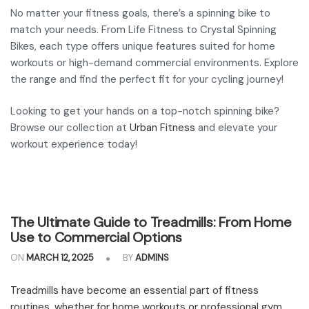
No matter your fitness goals, there’s a spinning bike to
match your needs. From Life Fitness to Crystal Spinning
Bikes, each type offers unique features suited for home
workouts or high-demand commercial environments. Explore
the range and find the perfect fit for your cycling journey!
Looking to get your hands on a top-notch spinning bike?
Browse our collection at
Urban Fitness
and elevate your
workout experience today!
The Ultimate Guide to Treadmills: From Home
Use to Commercial Options
ON
MARCH 12, 2025
BY
ADMINS
Treadmills have become an essential part of fitness
routines, whether for home workouts or professional gym