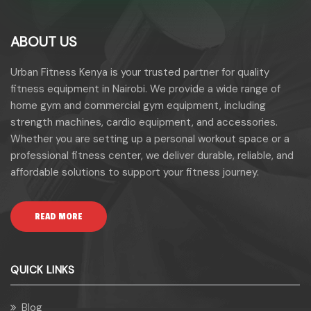
ABOUT US
Urban Fitness Kenya is your trusted partner for quality
fitness equipment in Nairobi. We provide a wide range of
home gym and commercial gym equipment, including
strength machines, cardio equipment, and accessories.
Whether you are setting up a personal workout space or a
professional fitness center, we deliver durable, reliable, and
affordable solutions to support your fitness journey.
READ MORE
QUICK LINKS
Blog