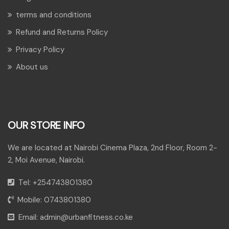
terms and conditions
Refund and Returns Policy
Privacy Policy
About us
OUR STORE INFO
We are located at Nairobi Cinema Plaza, 2nd Floor, Room 2-
2, Moi Avenue, Nairobi.
Tel:
+254743801380
Mobile:
0743801380
Email:
admin@urbanfitness.co.ke