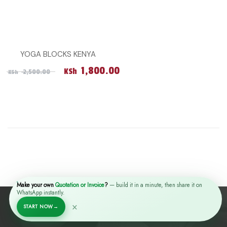
YOGA BLOCKS KENYA
Original price was: KSh 2,500.00.
Current price is: KSh 1,
1,800.00
KSh
2,500.00
KSh
Make your own
Quotation or Invoice
?
— build it in a minute, then share it on
WhatsApp instantly.
×
START NOW
→