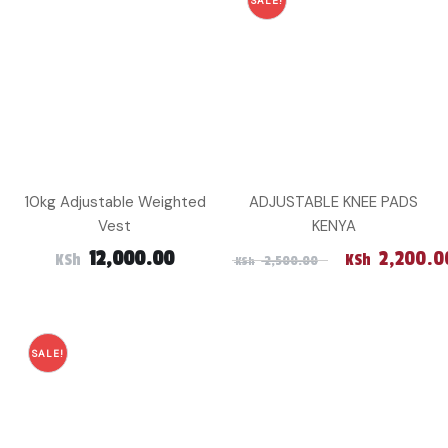
SALE!
10kg Adjustable Weighted
ADJUSTABLE KNEE PADS
Vest
KENYA
Original pri
12,000.00
2,200.0
KSh
KSh
2,500.00
KSh
SALE!