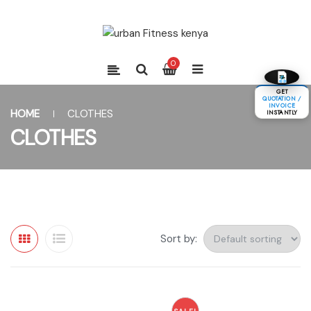
0
GET
QUOTATION /
INVOICE
HOME
CLOTHES
INSTANTLY
CLOTHES
Sort by: