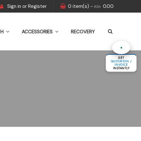
Sign in
or
Register
0
item(s)
-
0.00
KSh
TH
ACCESSORIES
RECOVERY
GET
QUOTATION /
INVOICE
INSTANTLY