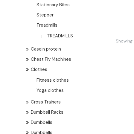
Stationary Bikes
Stepper
Treadmills
TREADMILLS
Showing a
Casein protein
Chest Fly Machines
Clothes
Fitness clothes
Yoga clothes
Cross Trainers
Dumbbell Racks
Dumbbells
Dumbbells