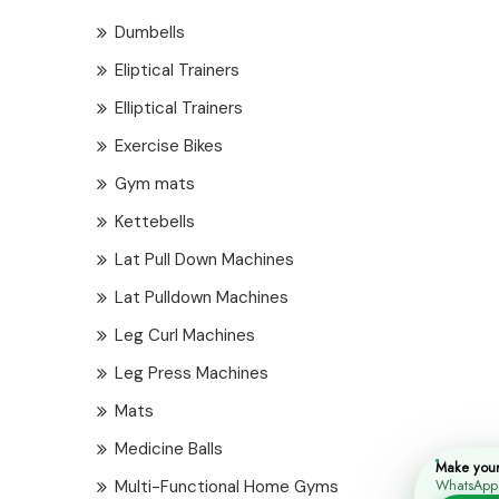
Dumbells
Eliptical Trainers
Elliptical Trainers
Exercise Bikes
Gym mats
Kettebells
Lat Pull Down Machines
Lat Pulldown Machines
Leg Curl Machines
Leg Press Machines
Mats
Medicine Balls
Make you
Multi-Functional Home Gyms
WhatsApp i