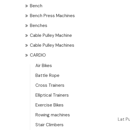
Bench
Bench Press Machines
Benches
Cable Pulley Machine
Cable Pulley Machines
CARDIO
Air Bikes
Battle Rope
Cross Trainers
Elliptical Trainers
Exercise Bikes
Rowing machines
Lat P
Stair Climbers