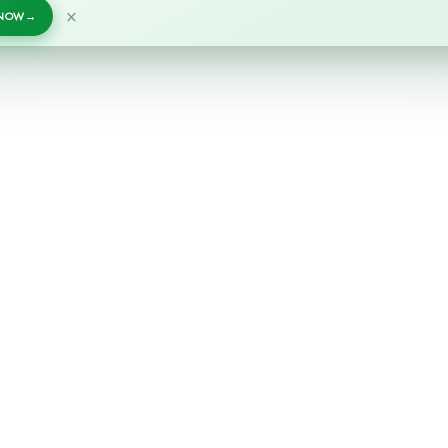
×
 NOW
→