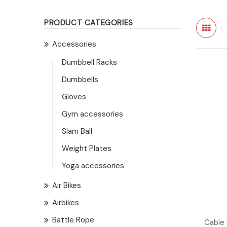
PRODUCT CATEGORIES
Accessories
Dumbbell Racks
Dumbbells
Gloves
Gym accessories
Slam Ball
Weight Plates
Yoga accessories
Air Bikes
Airbikes
Battle Rope
Cable 