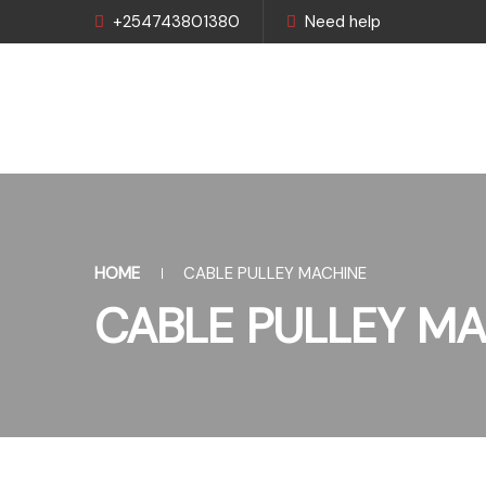
+254743801380
Need help
HOME
CABLE PULLEY MACHINE
CABLE PULLEY MA