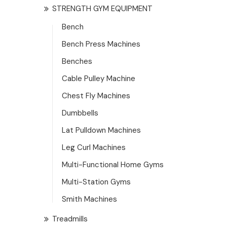
STRENGTH GYM EQUIPMENT
Bench
Bench Press Machines
Benches
Cable Pulley Machine
Chest Fly Machines
Dumbbells
Lat Pulldown Machines
Leg Curl Machines
Multi-Functional Home Gyms
Multi-Station Gyms
Smith Machines
Treadmills