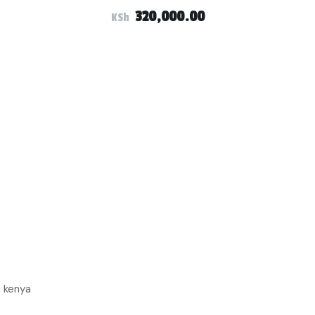
320,000.00
KSh
n kenya