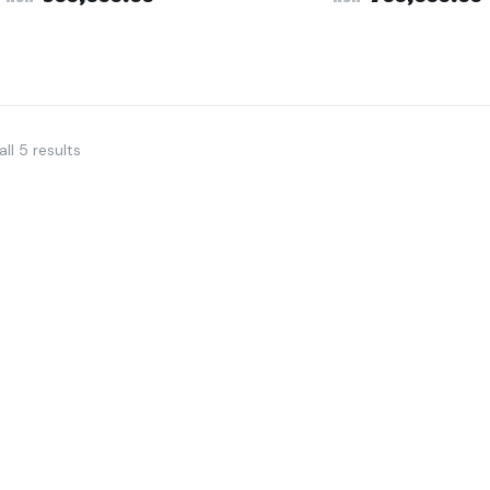
ll 5 results