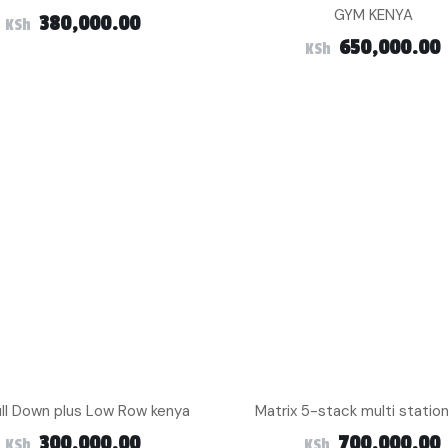
GYM KENYA
380,000.00
KSh
650,000.00
KSh
ull Down plus Low Row kenya
Matrix 5-stack multi statio
300,000.00
700,000.00
KSh
KSh