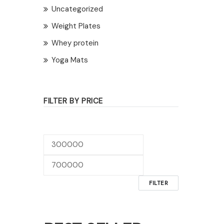
Uncategorized
Weight Plates
Whey protein
Yoga Mats
FILTER BY PRICE
Min
Max
price
price
FILTER