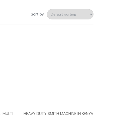
Sort by:
 MULTI
HEAVY DUTY SMITH MACHINE IN KENYA