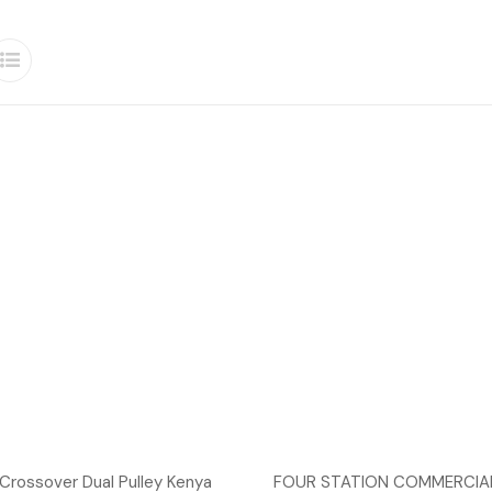
Crossover Dual Pulley Kenya
FOUR STATION COMMERCIAL