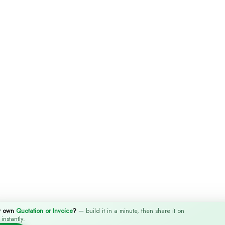
r own
Quotation or Invoice
?
— build it in a minute, then share it on
nstantly.