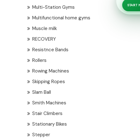
START
Multi-Station Gyms
Multifunctional home gyms
Muscle milk
RECOVERY
Resistnce Bands
Rollers
Rowing Machines
Skipping Ropes
Slam Ball
Smith Machines
Stair Climbers
Stationary Bikes
Stepper