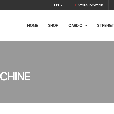
EN
Store location
HOME
SHOP
CARDIO
STRENG
CHINE