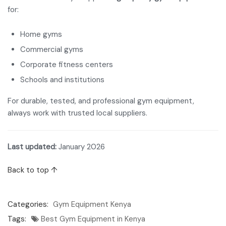
for:
Home gyms
Commercial gyms
Corporate fitness centers
Schools and institutions
For durable, tested, and professional gym equipment,
always work with trusted local suppliers.
Last updated:
January 2026
Back to top ↑
Categories:
Gym Equipment Kenya
Tags:
Best Gym Equipment in Kenya