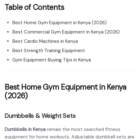
Table of Contents
Best Home Gym Equipment in Kenya (2026)
Best Commercial Gym Equipment in Kenya (2026)
Best Cardio Machines in Kenya
Best Strength Training Equipment
Gym Equipment Buying Tips in Kenya
Best Home Gym Equipment in Kenya
(2026)
Dumbbells & Weight Sets
Dumbbells in Kenya
remain the most searched fitness
equipment for home workouts. Adjustable dumbbell sets are