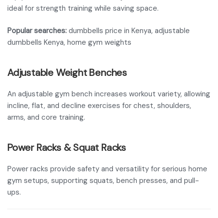
ideal for strength training while saving space.
Popular searches:
dumbbells price in Kenya, adjustable
dumbbells Kenya, home gym weights
Adjustable Weight Benches
An adjustable gym bench increases workout variety, allowing
incline, flat, and decline exercises for chest, shoulders,
arms, and core training.
Power Racks & Squat Racks
Power racks provide safety and versatility for serious home
gym setups, supporting squats, bench presses, and pull-
ups.