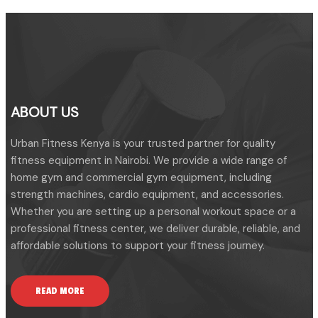
ABOUT US
Urban Fitness Kenya is your trusted partner for quality
fitness equipment in Nairobi. We provide a wide range of
home gym and commercial gym equipment, including
strength machines, cardio equipment, and accessories.
Whether you are setting up a personal workout space or a
professional fitness center, we deliver durable, reliable, and
affordable solutions to support your fitness journey.
READ MORE