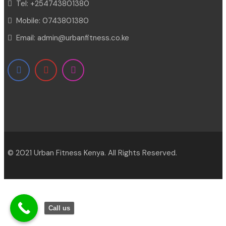
Tel:
+254743801380
Mobile:
0743801380
Email:
admin@urbanfitness.co.ke
© 2021 Urban Fitness Kenya. All Rights Reserved.
Call us