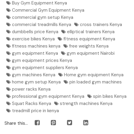
Buy Gym Equipment Kenya
Commercial Gym Equipment Kenya
commercial gym setup Kenya
commercial treadmills Kenya
cross trainers Kenya
dumbbells price Kenya
elliptical trainers Kenya
exercise bikes Kenya
fitness equipment Kenya
fitness machines kenya
free weights Kenya
gym equipment Kenya
gym equipment Nairobi
gym equipment prices Kenya
gym equipment suppliers Kenya
gym machines Kenya
Home gym equipment Kenya
home gym setup Kenya
pin loaded gym machines
power racks Kenya
professional gym equipment Kenya
spin bikes Kenya
Squat Racks Kenya
strength machines Kenya
treadmill price in kenya
Share this...