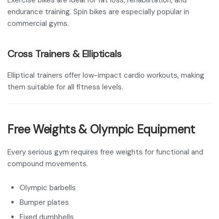
Exercise bikes are ideal for fat loss, rehabilitation, and
endurance training. Spin bikes are especially popular in
commercial gyms.
Cross Trainers & Ellipticals
Elliptical trainers offer low-impact cardio workouts, making
them suitable for all fitness levels.
Free Weights & Olympic Equipment
Every serious gym requires free weights for functional and
compound movements.
Olympic barbells
Bumper plates
Fixed dumbbells