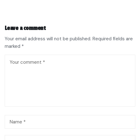
Leave a comment
Your email address will not be published.
Required fields are
marked
*