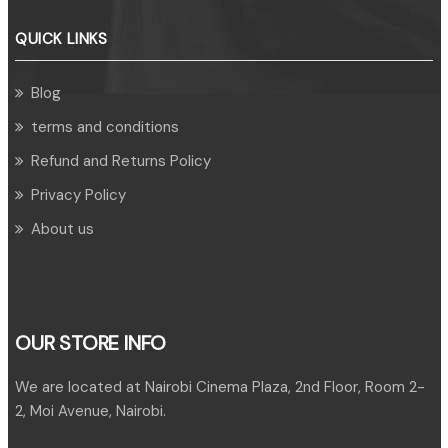
QUICK LINKS
Blog
terms and conditions
Refund and Returns Policy
Privacy Policy
About us
OUR STORE INFO
We are located at Nairobi Cinema Plaza, 2nd Floor, Room 2-
2, Moi Avenue, Nairobi.