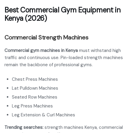
Best Commercial Gym Equipment in
Kenya (2026)
Commercial Strength Machines
Commercial gym machines in Kenya
must withstand high
traffic and continuous use. Pin-loaded strength machines
remain the backbone of professional gyms.
Chest Press Machines
Lat Pulldown Machines
Seated Row Machines
Leg Press Machines
Leg Extension & Curl Machines
Trending searches:
strength machines Kenya, commercial