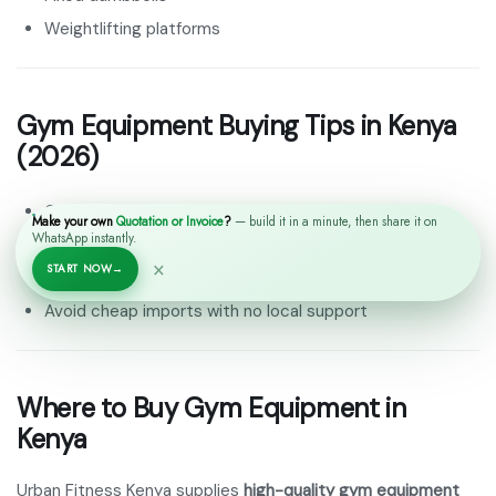
Weightlifting platforms
Gym Equipment Buying Tips in Kenya
(2026)
Check build quality and steel thickness
Make your own
Quotation or Invoice
?
— build it in a minute, then share it on
WhatsApp instantly.
Confirm warranty and spare parts availability
×
START NOW
→
Choose equipment based on space and user capacity
Avoid cheap imports with no local support
Where to Buy Gym Equipment in
Kenya
Urban Fitness Kenya supplies
high-quality gym equipment