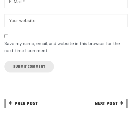
Save my name, email, and website in this browser for the
next time I comment.
PREV POST
NEXT POST