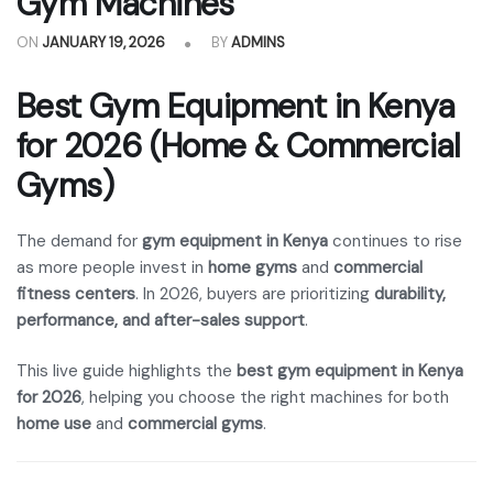
Gym Machines
ON
JANUARY 19, 2026
BY
ADMINS
Best Gym Equipment in Kenya
for 2026 (Home & Commercial
Gyms)
The demand for
gym equipment in Kenya
continues to rise
as more people invest in
home gyms
and
commercial
fitness centers
. In 2026, buyers are prioritizing
durability,
performance, and after-sales support
.
This live guide highlights the
best gym equipment in Kenya
for 2026
, helping you choose the right machines for both
home use
and
commercial gyms
.