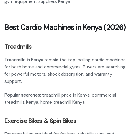
gym equipment suppliers Kenya
Best Cardio Machines in Kenya (2026)
Treadmills
Treadmills in Kenya
remain the top-selling cardio machines
for both home and commercial gyms. Buyers are searching
for powerful motors, shock absorption, and warranty
support.
Popular searches:
treadmill price in Kenya, commercial
treadmills Kenya, home treadmill Kenya
Exercise Bikes & Spin Bikes