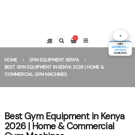
0
GET
QUOTATION /
INVOICE
INSTANTLY
HOME
GYM EQUIPMENT KENYA
BEST GYM EQUIPMENT IN KENYA 2026 | HOME &
COMMERCIAL GYM MACHINES
Best Gym Equipment in Kenya
2026 | Home & Commercial