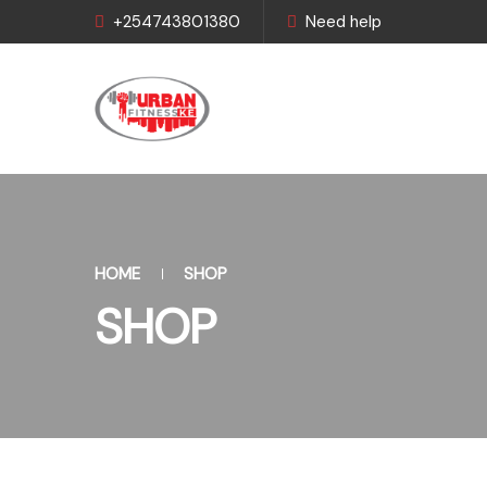
+254743801380
Need help
HOME
SHOP
SHOP