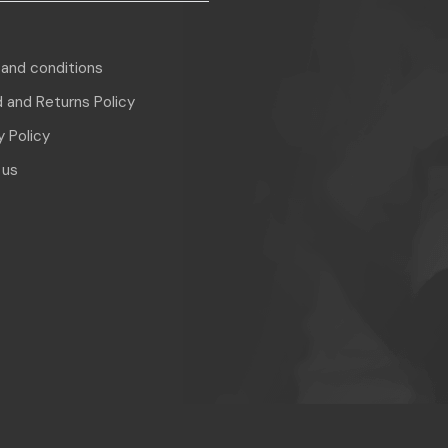
and conditions
 and Returns Policy
y Policy
 us