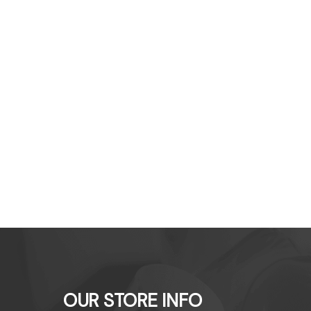
OUR STORE INFO