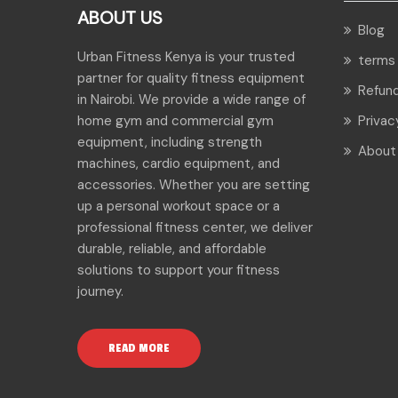
ABOUT US
Blog
Urban Fitness Kenya is your trusted
terms 
partner for quality fitness equipment
Refund
in Nairobi. We provide a wide range of
home gym and commercial gym
Privac
equipment, including strength
About
machines, cardio equipment, and
accessories. Whether you are setting
up a personal workout space or a
professional fitness center, we deliver
durable, reliable, and affordable
solutions to support your fitness
journey.
READ MORE