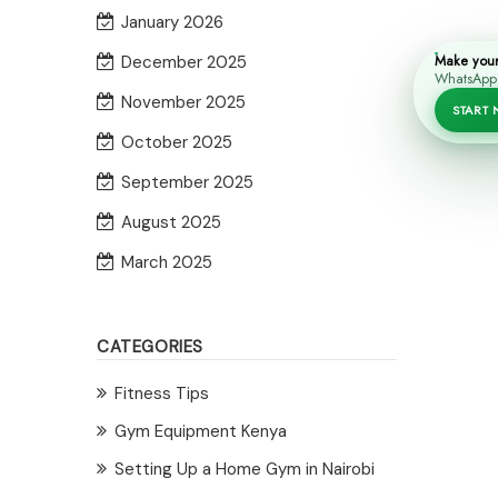
January 2026
Make you
December 2025
WhatsApp i
November 2025
START
October 2025
September 2025
August 2025
March 2025
CATEGORIES
Fitness Tips
Gym Equipment Kenya
Setting Up a Home Gym in Nairobi