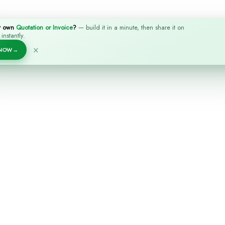
r own
Quotation or Invoice
?
— build it in a minute, then share it on
nstantly.
×
 NOW
→