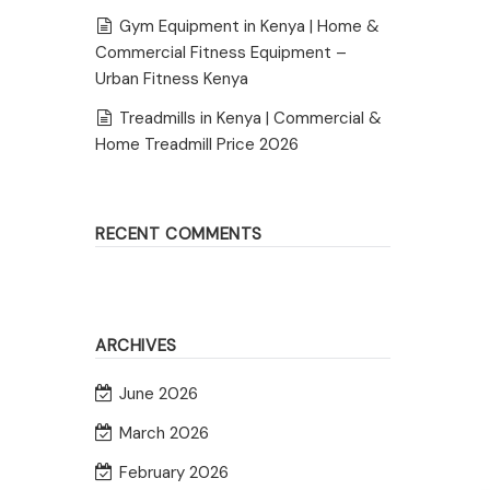
Gym Equipment in Kenya | Home &
Commercial Fitness Equipment –
Urban Fitness Kenya
Treadmills in Kenya | Commercial &
Home Treadmill Price 2026
RECENT COMMENTS
ARCHIVES
June 2026
March 2026
February 2026