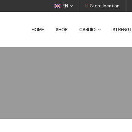
EN
Store location
HOME
SHOP
CARDIO
STRENG