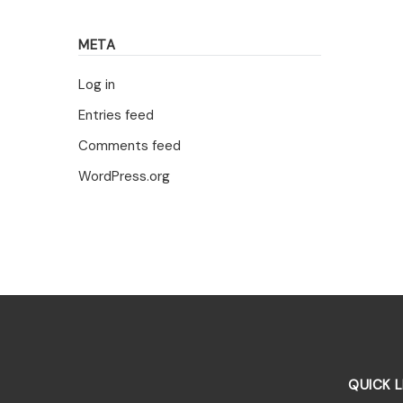
META
Log in
Entries feed
Comments feed
WordPress.org
QUICK L