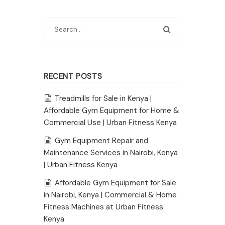
RECENT POSTS
Treadmills for Sale in Kenya |
Affordable Gym Equipment for Home &
Commercial Use | Urban Fitness Kenya
Gym Equipment Repair and
Maintenance Services in Nairobi, Kenya
| Urban Fitness Kenya
Affordable Gym Equipment for Sale
in Nairobi, Kenya | Commercial & Home
Fitness Machines at Urban Fitness
Kenya