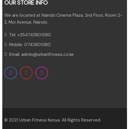
OUR STORE INFO
We are located at Nairobi Cinema Plaza, 2nd Floor, Room 2-
2, Moi Avenue, Nairobi.
Tel:
+254743801380
Mobile:
0743801380
Email:
admin@urbanfitness.co.ke
© 2021 Urban Fitness Kenya. All Rights Reserved.