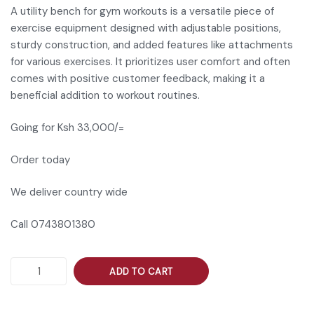
A utility bench for gym workouts is a versatile piece of
exercise equipment designed with adjustable positions,
sturdy construction, and added features like attachments
for various exercises. It prioritizes user comfort and often
comes with positive customer feedback, making it a
beneficial addition to workout routines.
Going for Ksh 33,000/=
Order today
We deliver country wide
Call 0743801380
ADD TO CART