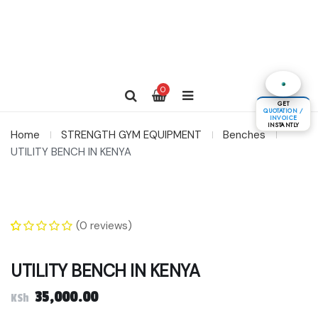
0
GET
QUOTATION /
INVOICE
INSTANTLY
Home
STRENGTH GYM EQUIPMENT
Benches
UTILITY BENCH IN KENYA
(
0
reviews)
0
5
0
out of
based on
UTILITY BENCH IN KENYA
customer
ratings
35,000.00
KSh