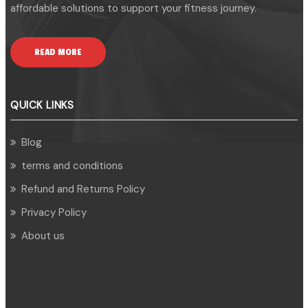
affordable solutions to support your fitness journey.
READ MORE
QUICK LINKS
Blog
terms and conditions
Refund and Returns Policy
Privacy Policy
About us