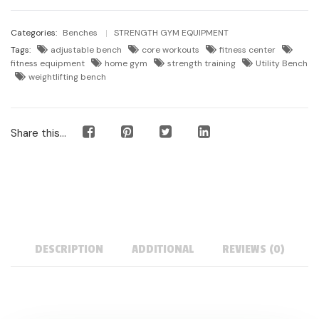
Categories:
Benches
STRENGTH GYM EQUIPMENT
Tags:
adjustable bench
core workouts
fitness center
fitness equipment
home gym
strength training
Utility Bench
weightlifting bench
Share this...
DESCRIPTION
ADDITIONAL
REVIEWS (0)