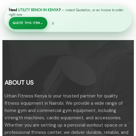
Need
UTILITY BENCH IN KENYA
?
— instant Quotation, or an Invoice to order
right now
RELATED PRODUCTS
×
QUOTE THIS ITEM
→
ABOUT US
Urban Fitness Kenya is your trusted partner for quality
fitness equipment in Nairobi. We provide a wide range of
home gym and commercial gym equipment, including
strength machines, cardio equipment, and accessories.
Whether you are setting up a personal workout space or a
professional fitness center, we deliver durable, reliable, and