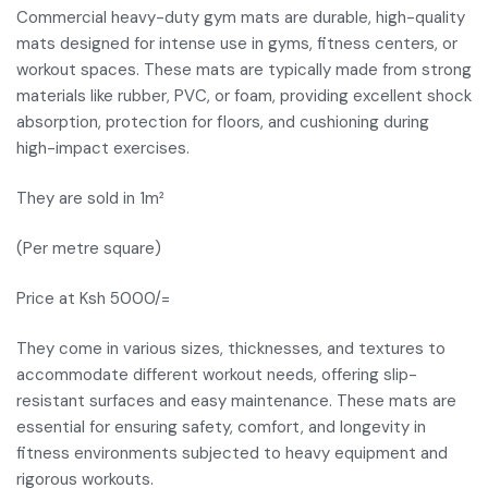
Commercial heavy-duty gym mats are durable, high-quality
mats designed for intense use in gyms, fitness centers, or
workout spaces. These mats are typically made from strong
materials like rubber, PVC, or foam, providing excellent shock
absorption, protection for floors, and cushioning during
high-impact exercises.
They are sold in 1m²
(Per metre square)
Price at Ksh 5000/=
They come in various sizes, thicknesses, and textures to
accommodate different workout needs, offering slip-
resistant surfaces and easy maintenance. These mats are
essential for ensuring safety, comfort, and longevity in
fitness environments subjected to heavy equipment and
rigorous workouts.