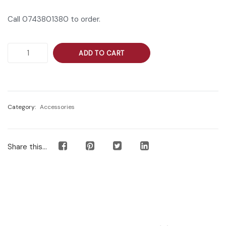
Call 0743801380 to order.
ADD TO CART
Category:
Accessories
Share this...