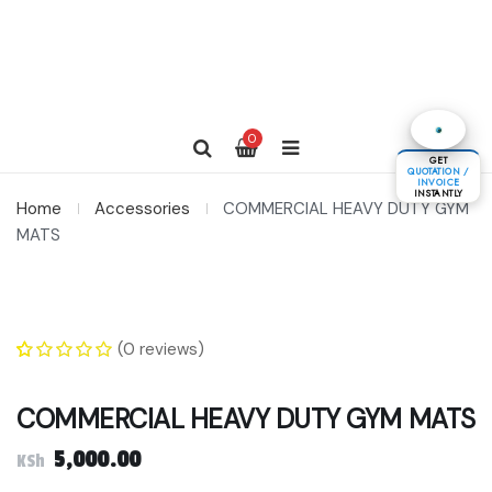
0
GET
QUOTATION /
INVOICE
INSTANTLY
Home
Accessories
COMMERCIAL HEAVY DUTY GYM
MATS
(
0
reviews)
0
5
0
out of
based on
COMMERCIAL HEAVY DUTY GYM MATS
customer
ratings
5,000.00
KSh