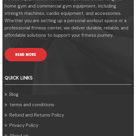
home gym and commercial gym equipment, including
strength machines, cardio equipment, and accessories.
Whether you are setting up a personal workout space or a
professional fitness center, we deliver durable, reliable, and
affordable solutions to support your fitness journey.
READ MORE
QUICK LINKS
Blog
terms and conditions
Refund and Returns Policy
Privacy Policy
About us