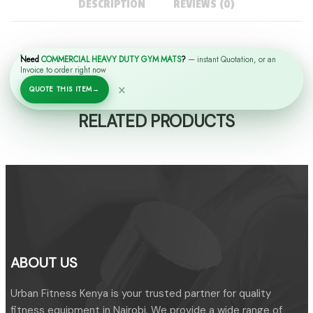
DESCRIPTION
REVIEWS (0)
Need
COMMERCIAL HEAVY DUTY GYM MATS
?
— instant Quotation, or an
Invoice to order right now
×
QUOTE THIS ITEM
→
RELATED PRODUCTS
ABOUT US
Urban Fitness Kenya is your trusted partner for quality
fitness equipment in Nairobi. We provide a wide range of