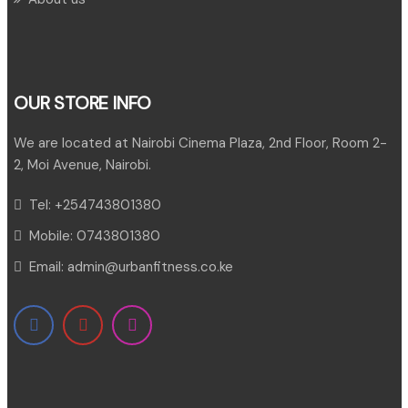
OUR STORE INFO
We are located at Nairobi Cinema Plaza, 2nd Floor, Room 2-
2, Moi Avenue, Nairobi.
Tel:
+254743801380
Mobile:
0743801380
Email:
admin@urbanfitness.co.ke