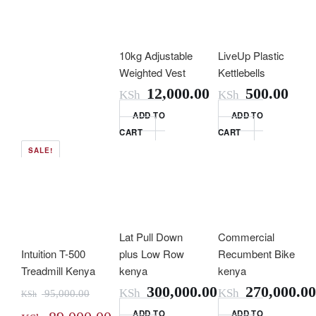
10kg Adjustable
LiveUp Plastic
Weighted Vest
Kettlebells
12,000.00
500.00
KSh
KSh
ADD TO
ADD TO
CART
CART
SALE!
Lat Pull Down
Commercial
Intuition T-500
plus Low Row
Recumbent Bike
Treadmill Kenya
kenya
kenya
300,000.00
270,000.00
KSh
KSh
95,000.00
KSh
ADD TO
ADD TO