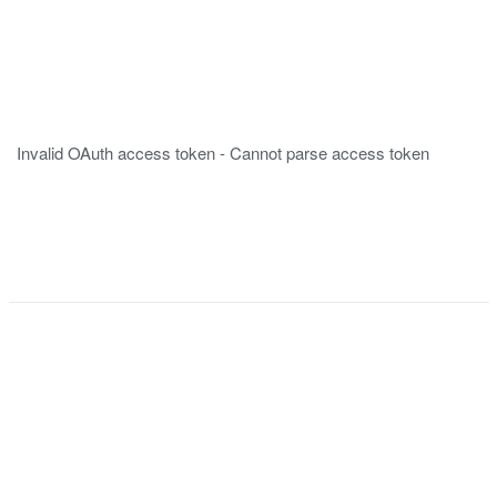
Invalid OAuth access token - Cannot parse access token