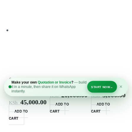
Commercial
58kg chrome
Resistance
Make your own
Quotation or Invoice
?
— build
Fitness Bike
dumbell set
Bands Set
×
it in a minute, then share it on WhatsApp
START NOW
→
instantly.
Kenya
20,000.00
3,000.00
KSh
KSh
45,000.00
KSh
ADD TO
ADD TO
ADD TO
CART
CART
CART