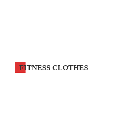
FITNESS CLOTHES