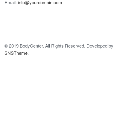
Email:
info@yourdomain.com
© 2019 BodyCenter. All Rights Reserved. Developed by
SNSTheme
.