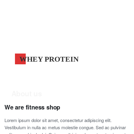
WHEY PROTEIN
About us
We are fitness shop
Lorem ipsum dolor sit amet, consectetur adipiscing elit.
Vestibulum in nulla ac metus molestie congue. Sed ac pulvinar