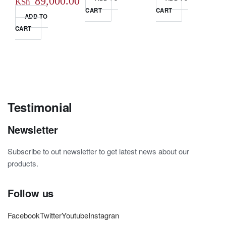
Original
89,000.00
KSh
CART
CART
price
Current
ADD TO
CART
was:
price
KSh 95,000.00.
is:
KSh 89,000.00.
Testimonial
Newsletter
Subscribe to out newsletter to get latest news about our
products.
Follow us
Facebook
Twitter
Youtube
Instagran