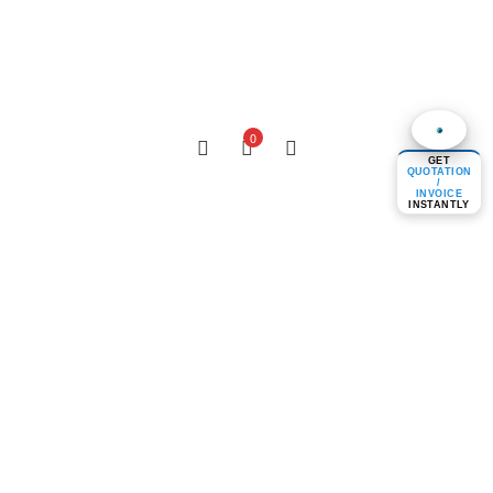
0
GET
QUOTATION
/
INVOICE
INSTANTLY