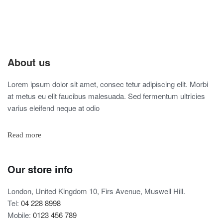
About us
Lorem ipsum dolor sit amet, consec tetur adipiscing elit. Morbi
at metus eu elit faucibus malesuada. Sed fermentum ultricies
varius eleifend neque at odio
Read more
Our store info
London, United Kingdom 10, Firs Avenue, Muswell Hill.
Tel:
04 228 8998
Mobile:
0123 456 789