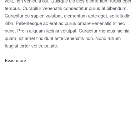
velit, non vehicula dui. Quisque ultricies elementum turpis eget
tempus. Curabitur venenatis consectetur purus at bibendum.
Curabitur eu sapien volutpat, elementum ante eget, sollicitudin
nibh. Pellentesque ac erat ac purus ornare venenatis in nec
nunc. Proin aliquam lacinia volutpat. Curabitur rhoncus lacinia
quam, sit amet tincidunt ante venenatis non. Nunc rutrum
feugiat tortor vel vulputate.
Read more