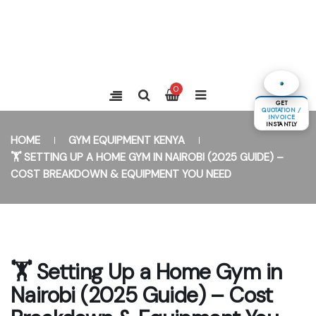
0
GET
QUOTATION /
INVOICE
INSTANTLY
HOME
GYM EQUIPMENT KENYA
🏋️ SETTING UP A HOME GYM IN NAIROBI (2025 GUIDE) –
COST BREAKDOWN & EQUIPMENT YOU NEED
🏋️ Setting Up a Home Gym in
Nairobi (2025 Guide) – Cost