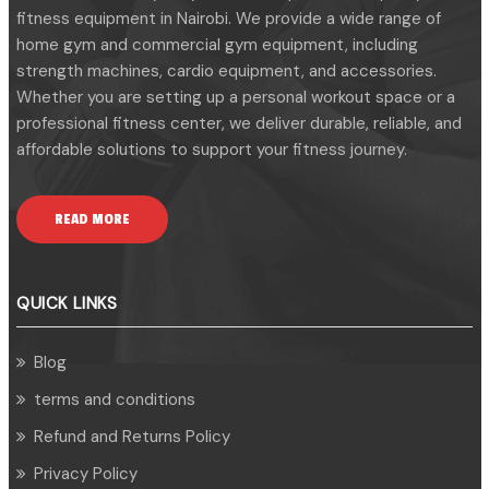
fitness equipment in Nairobi. We provide a wide range of
home gym and commercial gym equipment, including
strength machines, cardio equipment, and accessories.
Whether you are setting up a personal workout space or a
professional fitness center, we deliver durable, reliable, and
affordable solutions to support your fitness journey.
READ MORE
QUICK LINKS
Blog
terms and conditions
Refund and Returns Policy
Privacy Policy