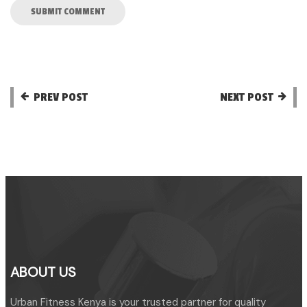
PREV POST
NEXT POST
ABOUT US
Urban Fitness Kenya is your trusted partner for quality