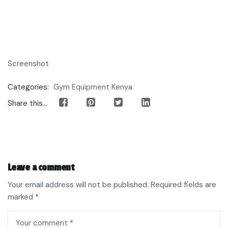
Screenshot
Categories:
Gym Equipment Kenya
Share this...
Leave a comment
Your email address will not be published.
Required fields are
marked
*