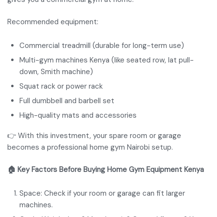
Recommended equipment:
Commercial treadmill (durable for long-term use)
Multi-gym machines Kenya (like seated row, lat pull-
down, Smith machine)
Squat rack or power rack
Full dumbbell and barbell set
High-quality mats and accessories
👉 With this investment, your spare room or garage
becomes a professional home gym Nairobi setup.
🏠 Key Factors Before Buying Home Gym Equipment Kenya
Space: Check if your room or garage can fit larger
machines.