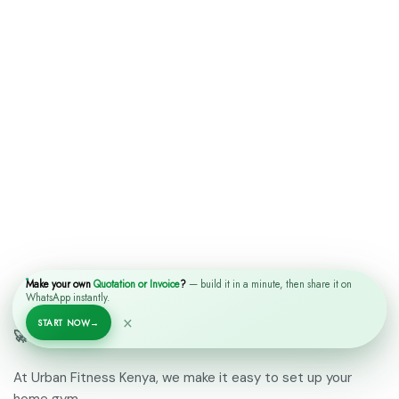
Make your own
Quotation or Invoice
?
— build it in a minute, then share it on
WhatsApp instantly.
×
START NOW
→
🚀 Why Choose Urban Fitness Kenya?
At Urban Fitness Kenya, we make it easy to set up your