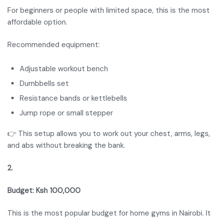
For beginners or people with limited space, this is the most
affordable option.
Recommended equipment:
Adjustable workout bench
Dumbbells set
Resistance bands or kettlebells
Jump rope or small stepper
👉 This setup allows you to work out your chest, arms, legs,
and abs without breaking the bank.
2.
Budget: Ksh 100,000
This is the most popular budget for home gyms in Nairobi. It