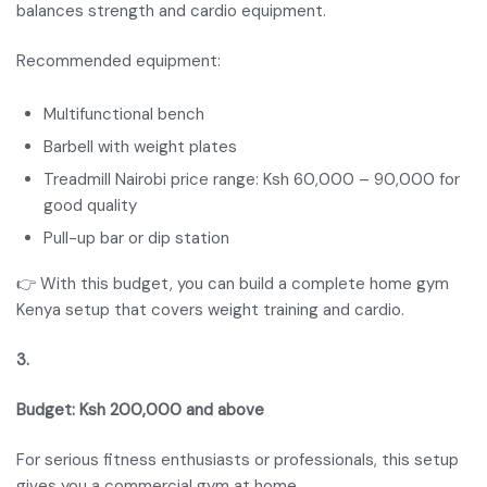
balances strength and cardio equipment.
Recommended equipment:
Multifunctional bench
Barbell with weight plates
Treadmill Nairobi price range: Ksh 60,000 – 90,000 for
good quality
Pull-up bar or dip station
👉 With this budget, you can build a complete home gym
Kenya setup that covers weight training and cardio.
3.
Budget: Ksh 200,000 and above
For serious fitness enthusiasts or professionals, this setup
gives you a commercial gym at home.