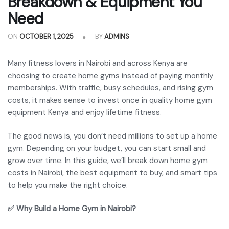
Breakdown & Equipment You
Need
ON
OCTOBER 1, 2025
BY
ADMINS
Many fitness lovers in Nairobi and across Kenya are
choosing to create home gyms instead of paying monthly
memberships. With traffic, busy schedules, and rising gym
costs, it makes sense to invest once in quality home gym
equipment Kenya and enjoy lifetime fitness.
The good news is, you don’t need millions to set up a home
gym. Depending on your budget, you can start small and
grow over time. In this guide, we’ll break down home gym
costs in Nairobi, the best equipment to buy, and smart tips
to help you make the right choice.
✅ Why Build a Home Gym in Nairobi?