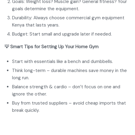
Goals: Weight loss? Muscle gain? General fitness? Your
goals determine the equipment.
Durability: Always choose commercial gym equipment
Kenya that lasts years.
Budget: Start small and upgrade later if needed.
💡 Smart Tips for Setting Up Your Home Gym
Start with essentials like a bench and dumbbells.
Think long-term – durable machines save money in the
long run.
Balance strength & cardio – don’t focus on one and
ignore the other.
Buy from trusted suppliers – avoid cheap imports that
break quickly.