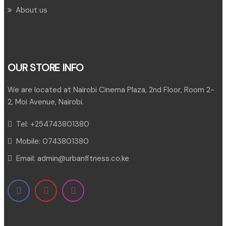
About us
OUR STORE INFO
We are located at Nairobi Cinema Plaza, 2nd Floor, Room 2-
2, Moi Avenue, Nairobi.
Tel:
+254743801380
Mobile:
0743801380
Email:
admin@urbanfitness.co.ke