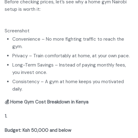
Before checking prices, let’s see why a home gym Nairobi
setup is worth it:
Screenshot
Convenience – No more fighting traffic to reach the
gym.
Privacy – Train comfortably at home, at your own pace.
Long-Term Savings – Instead of paying monthly fees,
you invest once.
Consistency – A gym at home keeps you motivated
daily.
💰 Home Gym Cost Breakdown in Kenya
1.
Budget: Ksh 50,000 and below