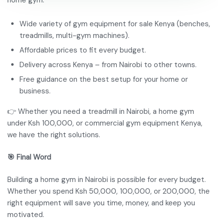
home gym.
Wide variety of gym equipment for sale Kenya (benches,
treadmills, multi-gym machines).
Affordable prices to fit every budget.
Delivery across Kenya – from Nairobi to other towns.
Free guidance on the best setup for your home or
business.
👉 Whether you need a treadmill in Nairobi, a home gym
under Ksh 100,000, or commercial gym equipment Kenya,
we have the right solutions.
🎯 Final Word
Building a home gym in Nairobi is possible for every budget.
Whether you spend Ksh 50,000, 100,000, or 200,000, the
right equipment will save you time, money, and keep you
motivated.