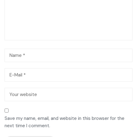
Save my name, email, and website in this browser for the
next time I comment.