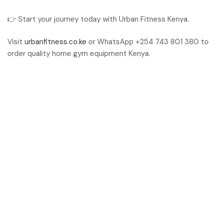
👉 Start your journey today with Urban Fitness Kenya.
Visit
urbanfitness.co.ke
or WhatsApp +254 743 801 380 to
order quality home gym equipment Kenya.